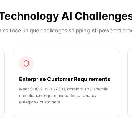
Technology AI Challenge
es face unique challenges shipping AI-powered prod
Enterprise Customer Requirements
Meet SOC 2, ISO 27001, and industry-specific
compliance requirements demanded by
enterprise customers.