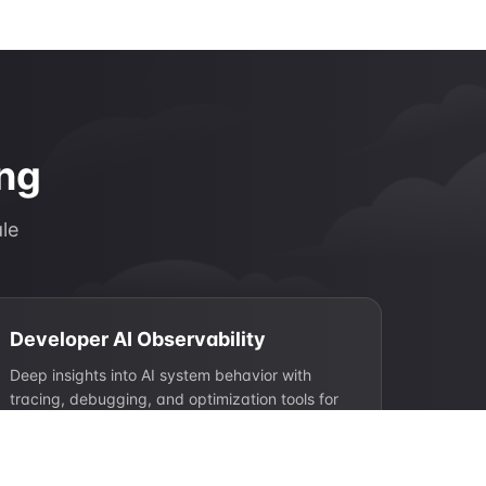
ing
ale
Developer AI Observability
Deep insights into AI system behavior with
tracing, debugging, and optimization tools for
engineering teams.
Request tracing