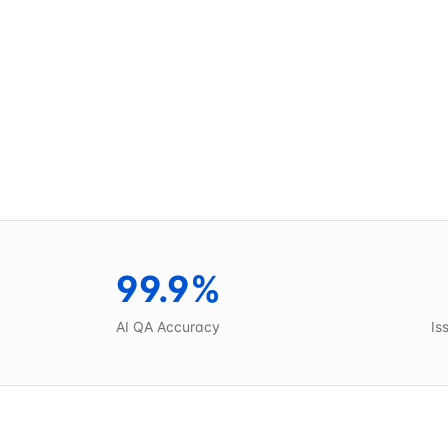
99.9%
AI QA Accuracy
Is