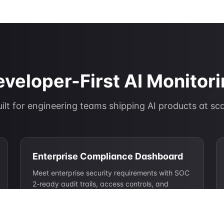
veloper-First AI Monitor
ilt for engineering teams shipping AI products at sc
Enterprise Compliance Dashboard
Meet enterprise security requirements with SOC
2-ready audit trails, access controls, and
compliance documentation.
SOC 2 Type II ready