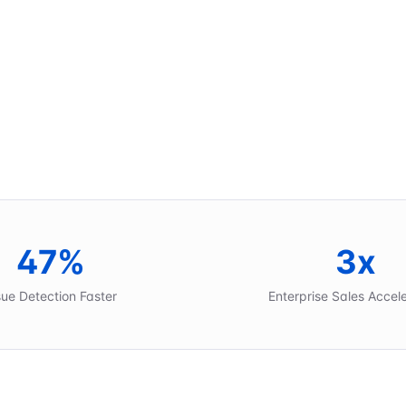
47%
3x
sue Detection Faster
Enterprise Sales Accel