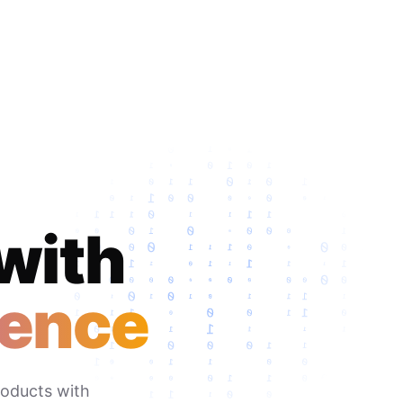
 with
dence
roducts with