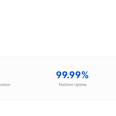
99.99%
eration
Platform Uptime