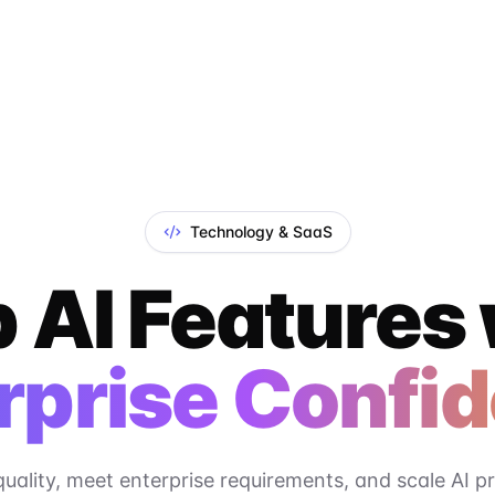
Technology & SaaS
 AI Features
rprise Confi
quality, meet enterprise requirements, and scale AI p