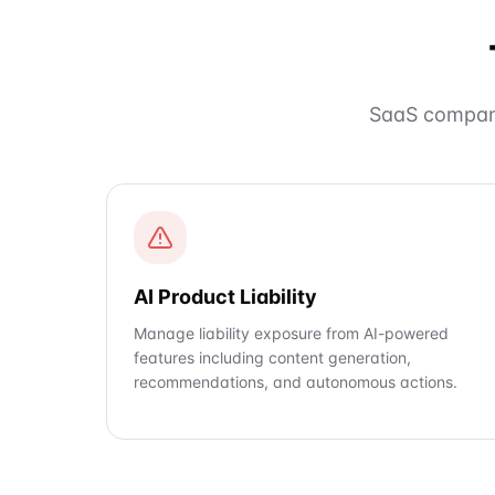
SaaS compani
AI Product Liability
Manage liability exposure from AI-powered
features including content generation,
recommendations, and autonomous actions.