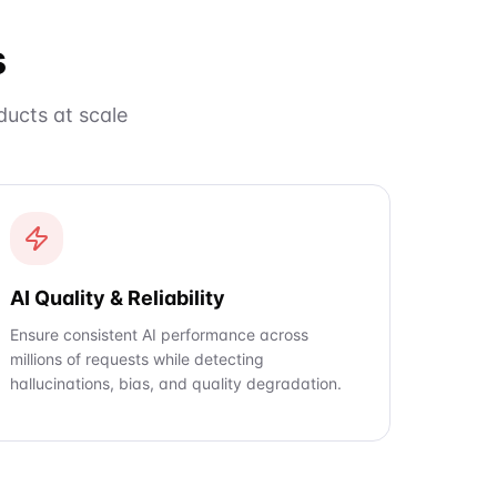
s
ucts at scale
AI Quality & Reliability
Ensure consistent AI performance across
millions of requests while detecting
hallucinations, bias, and quality degradation.