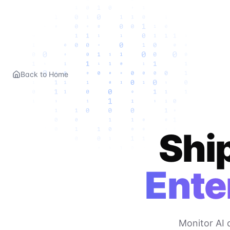
Back to Home
Ship
Ente
Monitor AI 