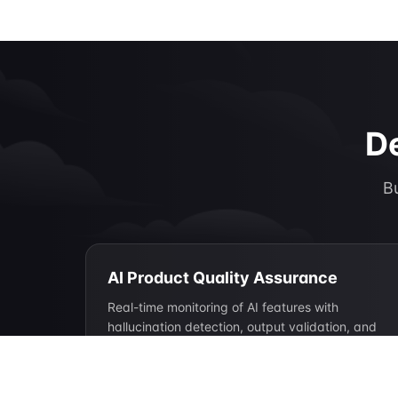
De
Bu
AI Product Quality Assurance
Real-time monitoring of AI features with
hallucination detection, output validation, and
quality scoring at scale.
Hallucination detection