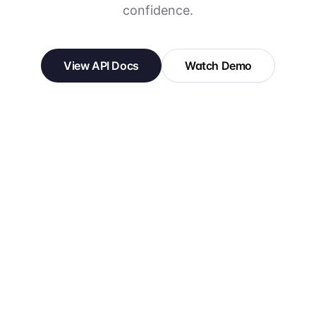
confidence.
View API Docs
Watch Demo