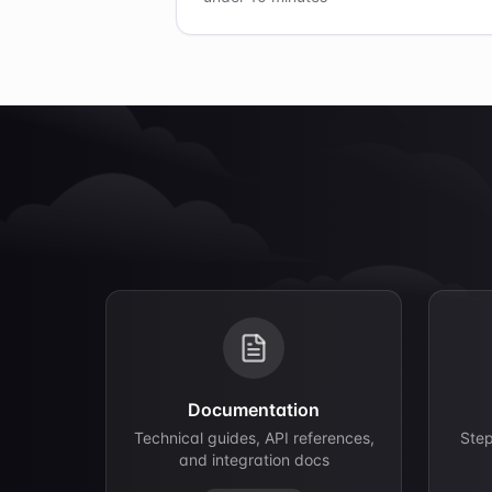
Documentation
Technical guides, API references,
Ste
and integration docs