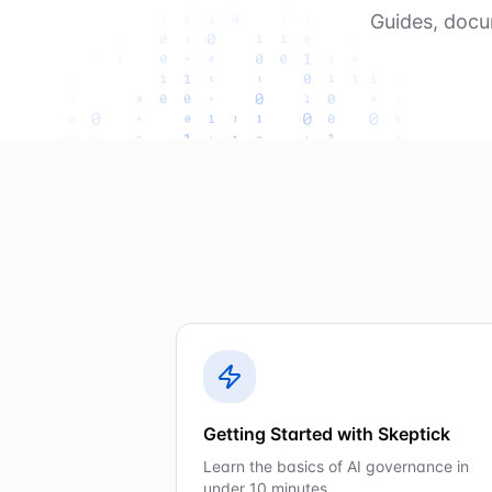
Guides, docu
Getting Started with Skeptick
Learn the basics of AI governance in
under 10 minutes