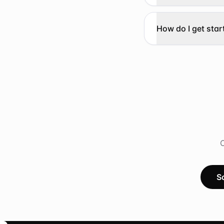
How do I get star
O
S