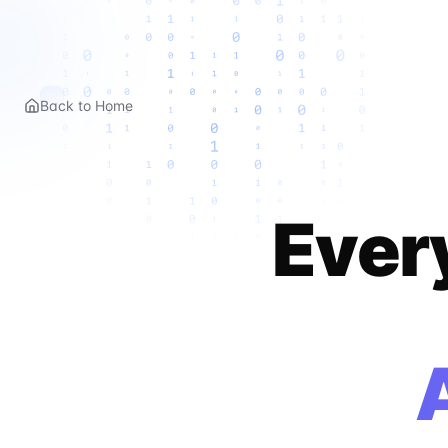
Back to Home
Ever