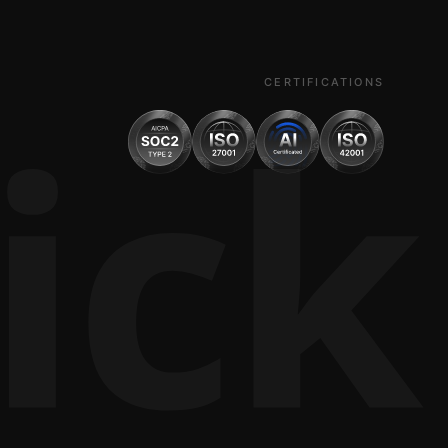
ick
CERTIFICATIONS