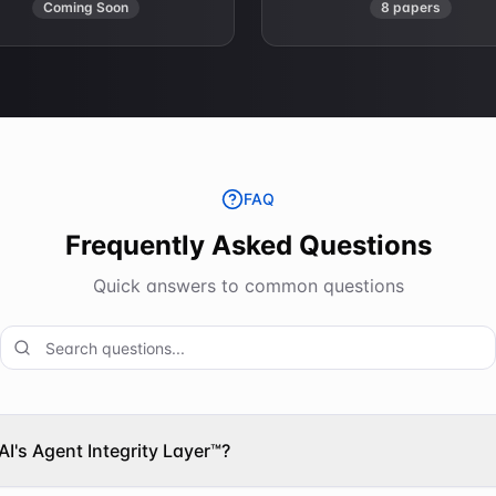
Coming Soon
8 papers
FAQ
Frequently Asked Questions
Quick answers to common questions
AI's Agent Integrity Layer™?