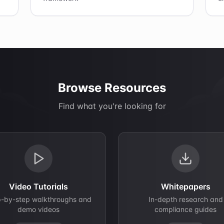
Browse Resources
Find what you're looking for
Video Tutorials
Whitepapers
p-by-step walkthroughs and
In-depth research and
demo videos
compliance guides