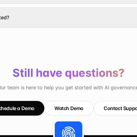
ted?
Still have questions?
ur team is here to help you get started with AI governanc
chedule a Demo
Watch Demo
Contact Suppo