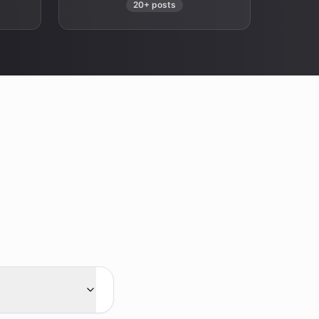
20+ posts