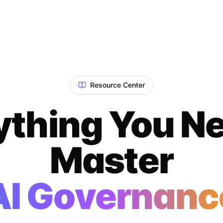
Resource Center
ything You Ne
Master
AI Governanc