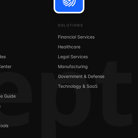
ept
SOLUTIONS
Financial Services
Healthcare
des
Legal Services
Center
Manufacturing
Government & Defense
Technology & SaaS
ge Guide
s
ools