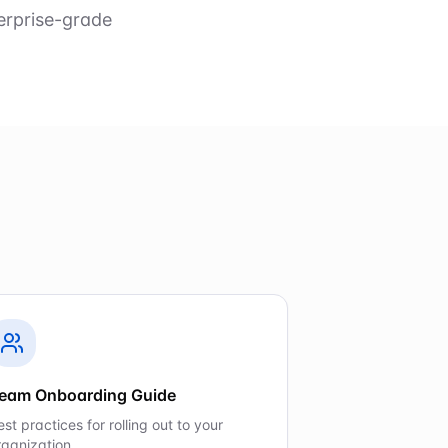
erprise-grade
eam Onboarding Guide
est practices for rolling out to your
rganization