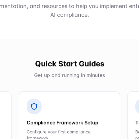
mentation, and resources to help you implement ent
AI compliance.
Quick Start Guides
Get up and running in minutes
Compliance Framework Setup
T
Configure your first compliance
B
framework
o