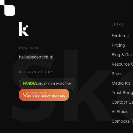
Sk
LINKS
Features
Pricing
CONTACT
Blog & Gui
hello@skeptick.ai
Resource 
RECOGNIZED BY
Press
Media Kit
NVIDIA.
INCEPTION PROGRAM
Trust Bad
PRODUCT HUNT
#1 Product of the Day
Contact U
AI Ethics
Compare T