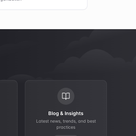
Blog & Insights
Latest news, trends, and best
practices