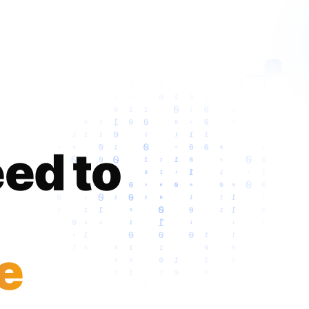
ed to
e