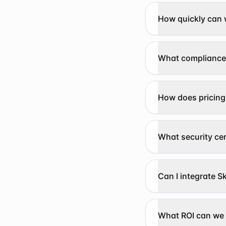
How quickly can 
What compliance
How does pricing
What security cer
Can I integrate Sk
What ROI can we