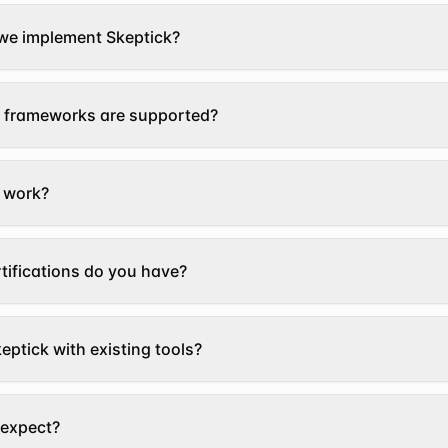
we implement Skeptick?
 frameworks are supported?
 work?
tifications do you have?
eptick with existing tools?
 expect?