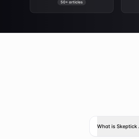
50+ articles
What is Skeptick 