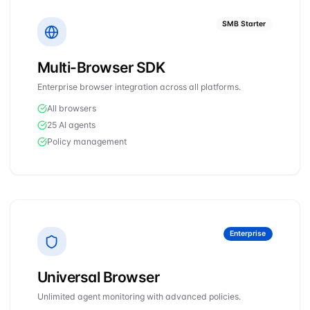
SMB Starter
Multi-Browser SDK
Enterprise browser integration across all platforms.
All browsers
25 AI agents
Policy management
Enterprise
Universal Browser
Unlimited agent monitoring with advanced policies.