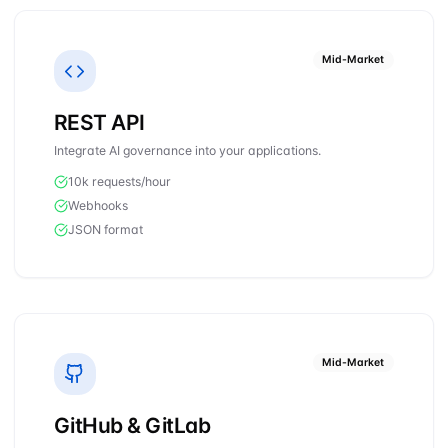
Mid-Market
REST API
Integrate AI governance into your applications.
10k requests/hour
Webhooks
JSON format
Mid-Market
GitHub & GitLab