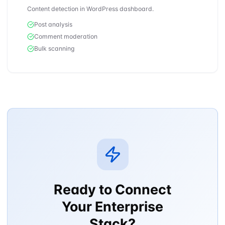
Content detection in WordPress dashboard.
Post analysis
Comment moderation
Bulk scanning
Ready to Connect
Your Enterprise
Stack?