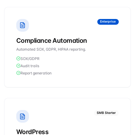
Enterprise
Compliance Automation
Automated SOX, GDPR, HIPAA reporting.
SOX/GDPR
Audit trails
Report generation
SMB Starter
WordPress