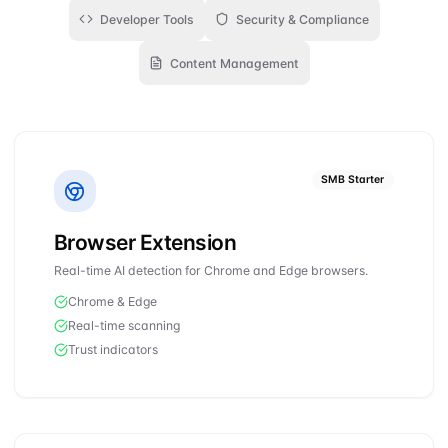
Developer Tools
Security & Compliance
Content Management
SMB Starter
Browser Extension
Real-time AI detection for Chrome and Edge browsers.
Chrome & Edge
Real-time scanning
Trust indicators