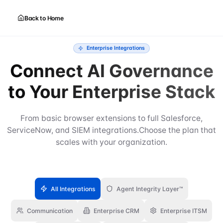
Back to Home
Enterprise Integrations
Connect AI Governance
to Your Enterprise Stack
From basic browser extensions to full Salesforce,
ServiceNow, and SIEM integrations.
Choose the plan that
scales with your organization.
All Integrations
Agent Integrity Layer™
Communication
Enterprise CRM
Enterprise ITSM