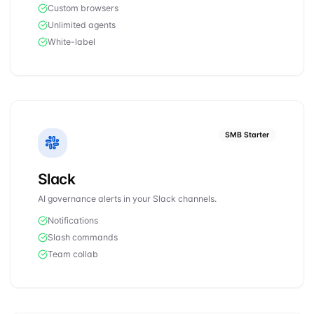
Custom browsers
Unlimited agents
White-label
SMB Starter
Slack
AI governance alerts in your Slack channels.
Notifications
Slash commands
Team collab