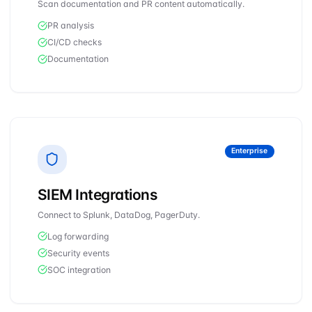
Scan documentation and PR content automatically.
PR analysis
CI/CD checks
Documentation
Enterprise
SIEM Integrations
Connect to Splunk, DataDog, PagerDuty.
Log forwarding
Security events
SOC integration