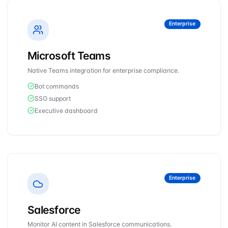
Enterprise
Microsoft Teams
Native Teams integration for enterprise compliance.
Bot commands
SSO support
Executive dashboard
Enterprise
Salesforce
Monitor AI content in Salesforce communications.