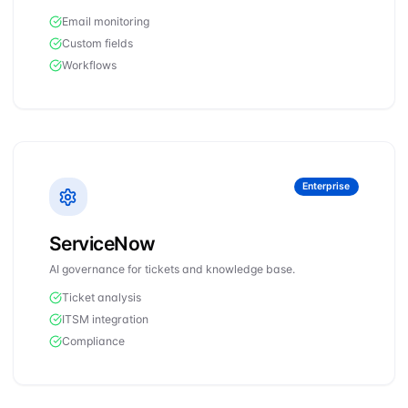
Email monitoring
Custom fields
Workflows
Enterprise
ServiceNow
AI governance for tickets and knowledge base.
Ticket analysis
ITSM integration
Compliance