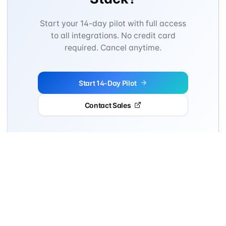
Start your 14-day pilot with full access
to all integrations. No credit card
required. Cancel anytime.
Start 14-Day Pilot
Contact Sales
14-day pilot • Cancel anytime • No commitment