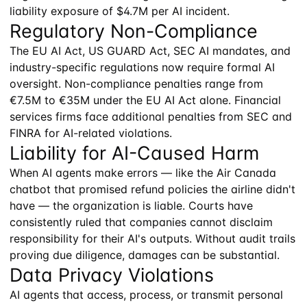
liability exposure of $4.7M per AI incident.
Regulatory Non-Compliance
The EU AI Act, US GUARD Act, SEC AI mandates, and
industry-specific regulations now require formal AI
oversight. Non-compliance penalties range from
€7.5M to €35M under the EU AI Act alone. Financial
services firms face additional penalties from SEC and
FINRA for AI-related violations.
Liability for AI-Caused Harm
When AI agents make errors — like the Air Canada
chatbot that promised refund policies the airline didn't
have — the organization is liable. Courts have
consistently ruled that companies cannot disclaim
responsibility for their AI's outputs. Without audit trails
proving due diligence, damages can be substantial.
Data Privacy Violations
AI agents that access, process, or transmit personal