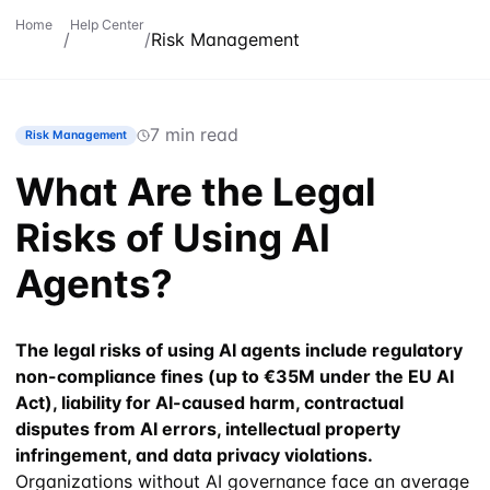
Home
Help Center
/
/
Risk Management
7 min read
Risk Management
What Are the Legal
Risks of Using AI
Agents?
The legal risks of using AI agents include regulatory
non-compliance fines (up to €35M under the EU AI
Act), liability for AI-caused harm, contractual
disputes from AI errors, intellectual property
infringement, and data privacy violations.
Organizations without AI governance face an average