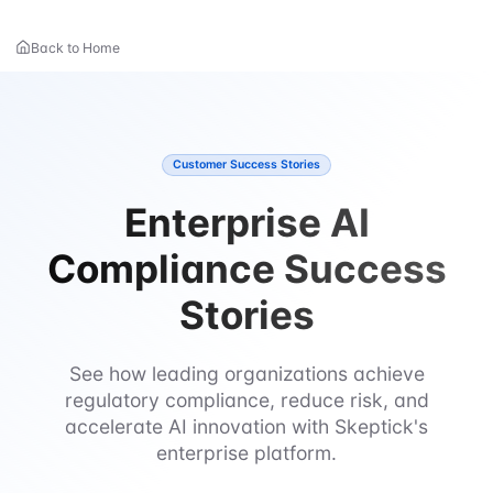
Back to Home
Customer Success Stories
Enterprise AI
Compliance Success
Stories
See how leading organizations achieve
regulatory compliance, reduce risk, and
accelerate AI innovation with Skeptick's
enterprise platform.