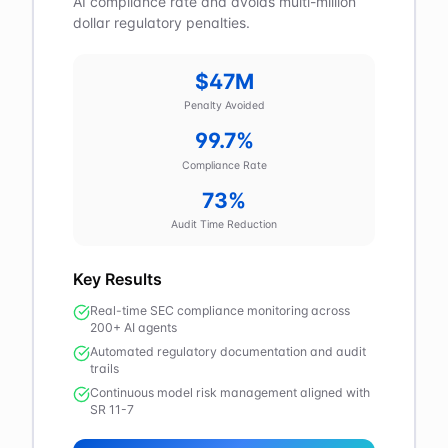
AI compliance rate and avoids multi-million
dollar regulatory penalties.
$47M
Penalty Avoided
99.7%
Compliance Rate
73%
Audit Time Reduction
Key Results
Real-time SEC compliance monitoring across
200+ AI agents
Automated regulatory documentation and audit
trails
Continuous model risk management aligned with
SR 11-7