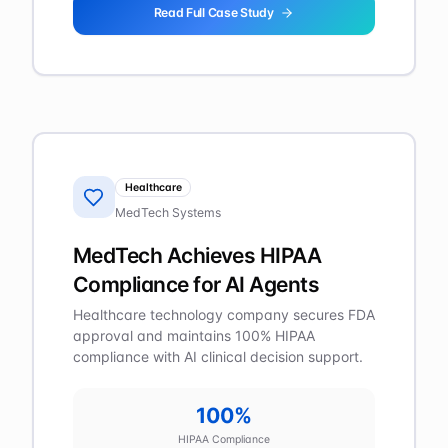
Read Full Case Study
Healthcare
MedTech Systems
MedTech Achieves HIPAA
Compliance for AI Agents
Healthcare technology company secures FDA
approval and maintains 100% HIPAA
compliance with AI clinical decision support.
100%
HIPAA Compliance