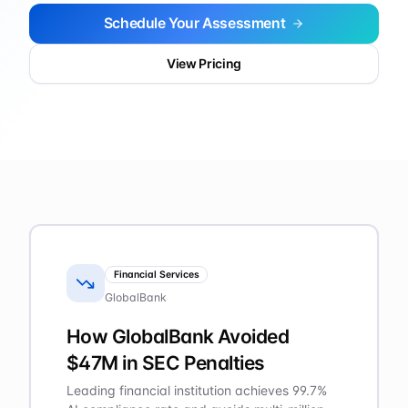
Schedule Your Assessment
View Pricing
Financial Services
GlobalBank
How GlobalBank Avoided
$47M in SEC Penalties
Leading financial institution achieves 99.7%