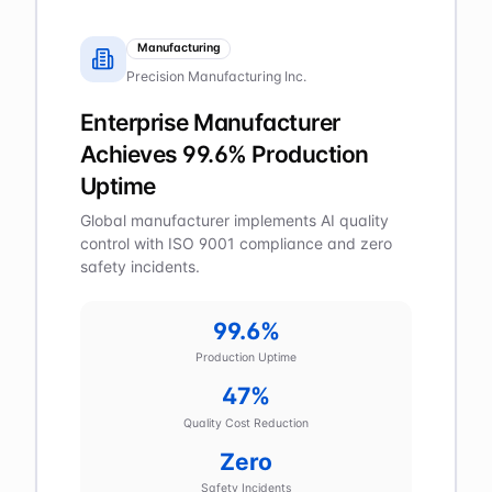
Manufacturing
Precision Manufacturing Inc.
Enterprise Manufacturer
Achieves 99.6% Production
Uptime
Global manufacturer implements AI quality
control with ISO 9001 compliance and zero
safety incidents.
99.6%
Production Uptime
47%
Quality Cost Reduction
Zero
Safety Incidents