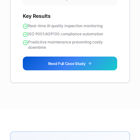
Key Results
Real-time AI quality inspection monitoring
ISO 9001/AS9100 compliance automation
Predictive maintenance preventing costly
downtime
Read Full Case Study