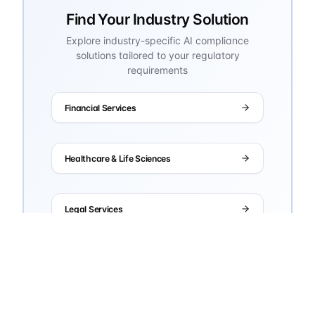
Find Your Industry Solution
Explore industry-specific AI compliance
solutions tailored to your regulatory
requirements
Financial Services
Healthcare & Life Sciences
Legal Services
Manufacturing
Government & Defense