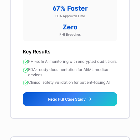
67% Faster
FDA Approval Time
Zero
PHI Breaches
Key Results
PHI-safe AI monitoring with encrypted audit trails
FDA-ready documentation for AI/ML medical
devices
Clinical safety validation for patient-facing AI
Read Full Case Study